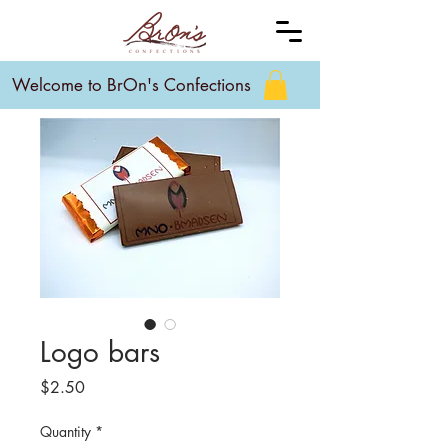
Welcome to BrOn's Confections
Logo bars
Price
$2.50
Quantity
*