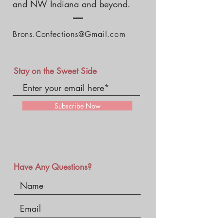
and NW Indiana and beyond.
Brons.Confections@Gmail.com
Stay on the Sweet Side
Subscribe Now
Have Any Questions?