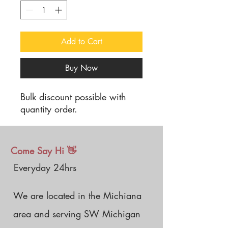
Add to Cart
Buy Now
Bulk discount possible with
quantity order.
Come Say Hi 👋
Everyday 24hrs
We are located in the Michiana
area and serving SW Michigan