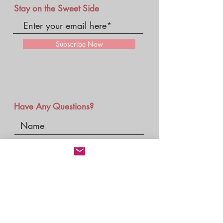
Stay on the Sweet Side
Subscribe Now
Have Any Questions?