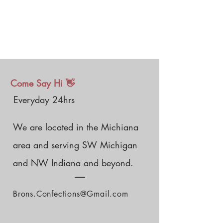
Come Say Hi 👋
Everyday 24hrs
We are located in the Michiana
area and serving SW Michigan
and NW Indiana and beyond.
Brons.Confections@Gmail.com