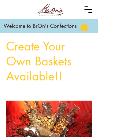
Welcome to BrOn's Confections
Create Your
Own Baskets
Available!!