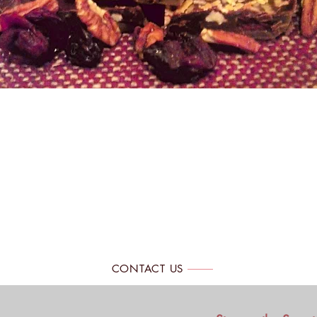
CONTACT US