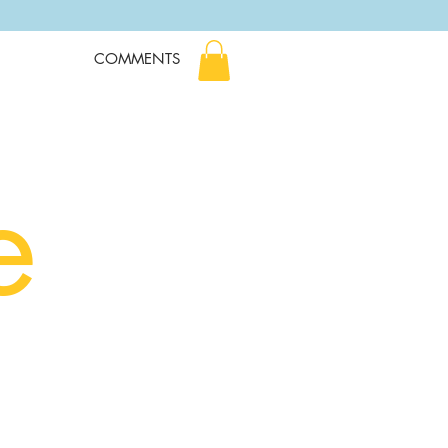
COMMENTS
e